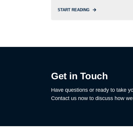
START READING
Get in Touch
Have questions or ready to take yo
Contact us now to discuss how we 