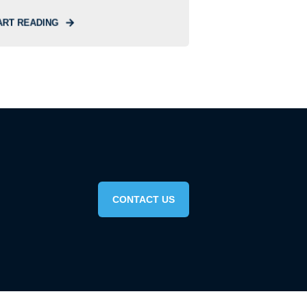
ART READING
CONTACT US