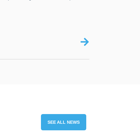
SEE ALL NEWS