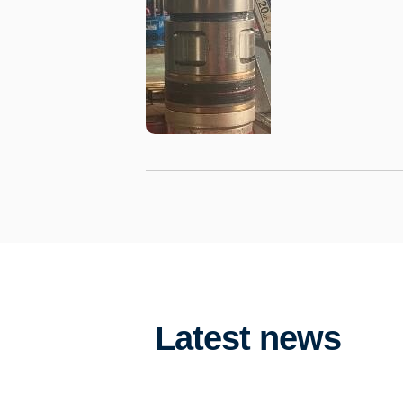
Latest news