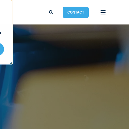
CONTACT
r