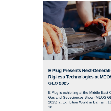
E Plug Presents Next-Generat
Rig-less Technologies at MEO
GEO 2025
E Plug is exhibiting at the Middle East O
Gas and Geosciences Show (MEOS G
2025) at Exhibition World in Bahrain, 1
18 ...