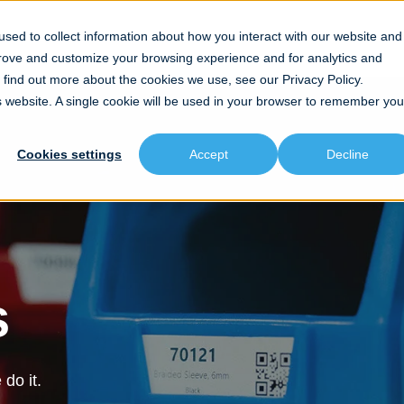
sed to collect information about how you interact with our website and
prove and customize your browsing experience and for analytics and
To find out more about the cookies we use, see our
Privacy Policy.
is website. A single cookie will be used in your browser to remember you
Cookies settings
Accept
Decline
s
do it.