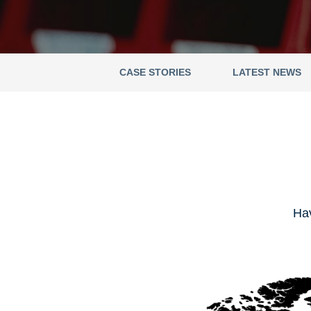
CASE STORIES
LATEST NEWS
Hav