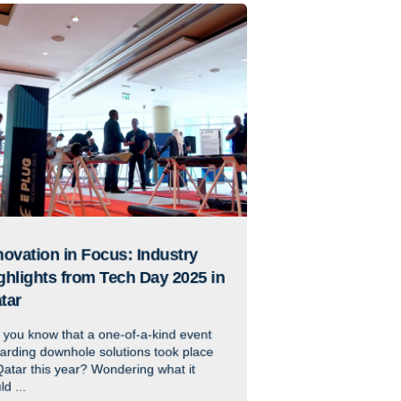
novation in Focus: Industry
ghlights from Tech Day 2025 in
tar
 you know that a one-of-a-kind event
arding downhole solutions took place
Qatar this year? Wondering what it
ld ...