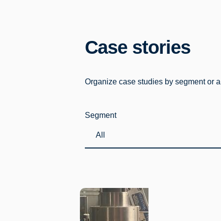
Case stories
Organize case studies by segment or app
Segment