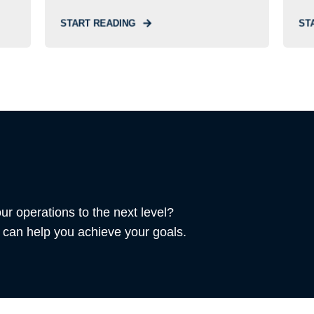
START READING
ST
ur operations to the next level?
can help you achieve your goals.