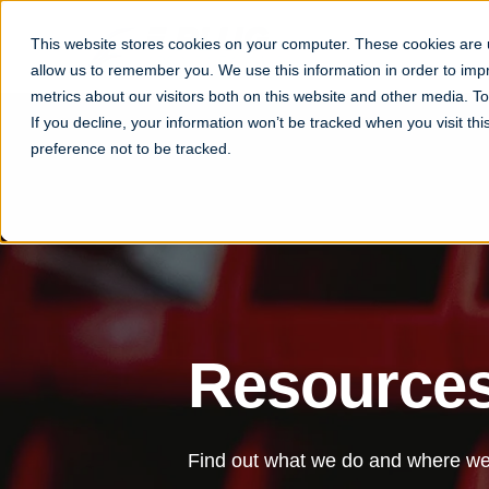
This website stores cookies on your computer. These cookies are u
allow us to remember you. We use this information in order to im
metrics about our visitors both on this website and other media. 
If you decline, your information won’t be tracked when you visit th
preference not to be tracked.
Resource
Find out what we do and where we 