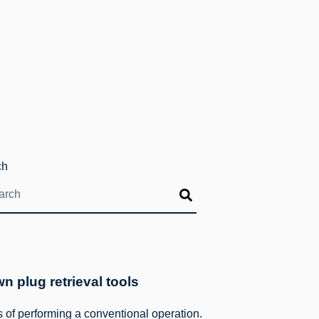
ch
 plug retrieval tools
of performing a conventional operation.