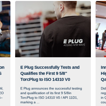
ion
E Plug Successfully Tests and
In
S
Qualifies the First 9 5/8"
Hi
TorcPlug to ISO 14310 V0
Qa
il,
E Plug announces the successful testing
Did
EO
and qualification of its first 9 5/8in
reg
6–
TorcPlug to ISO 14310 V0 / API 11D1,
in 
marking a ...
cou