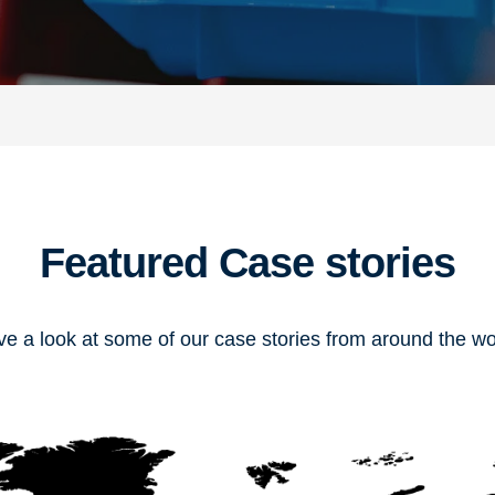
Featured Case stories
e a look at some of our case stories from around the wo