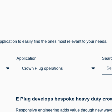
lication to easily find the ones most relevant to your needs.
Application
Sear
E Plug develops bespoke heavy duty crown
Responsive engineering adds value through new ways 