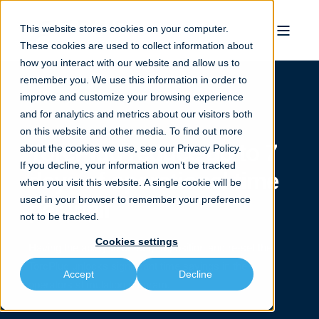
This website stores cookies on your computer.
These cookies are used to collect information about
how you interact with our website and allow us to
remember you. We use this information in order to
improve and customize your browsing experience
and for analytics and metrics about our visitors both
on this website and other media. To find out more
TorcPlug reduce up to 7
about the cookies we use, see our
Privacy Policy.
If you decline, your information won’t be tracked
days of operational time
when you visit this website. A single cookie will be
used in your browser to remember your preference
per well
not to be tracked.
Cookies settings
Having the ability to un-set, -reposition and re-set the
TorcPlug unlocks significant time savings in the
Accept
Decline
operators stimulation program.