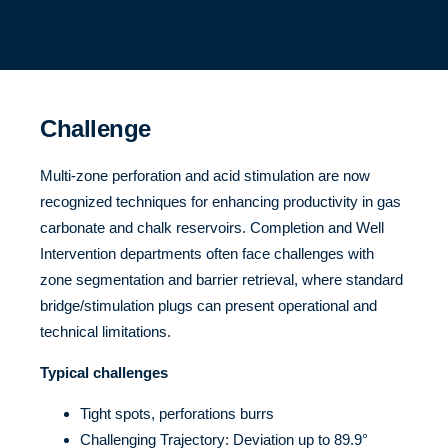
Challenge
Multi-zone perforation and acid stimulation are now
recognized techniques for enhancing productivity in gas
carbonate and chalk reservoirs. Completion and Well
Intervention departments often face challenges with
zone segmentation and barrier retrieval, where standard
bridge/stimulation plugs can present operational and
technical limitations.
Typical challenges
Tight spots, perforations burrs
Challenging Trajectory: Deviation up to 89.9°