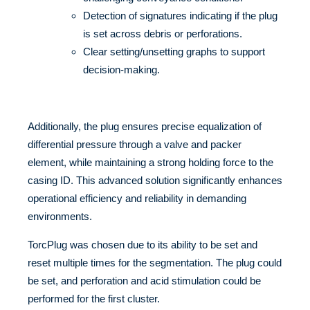
Detection of signatures indicating if the plug
is set across debris or perforations.
Clear setting/unsetting graphs to support
decision-making.
Additionally, the plug ensures precise equalization of
differential pressure through a valve and packer
element, while maintaining a strong holding force to the
casing ID. This advanced solution significantly enhances
operational efficiency and reliability in demanding
environments.
TorcPlug was chosen due to its ability to be set and
reset multiple times for the segmentation. The plug could
be set, and perforation and acid stimulation could be
performed for the first cluster.