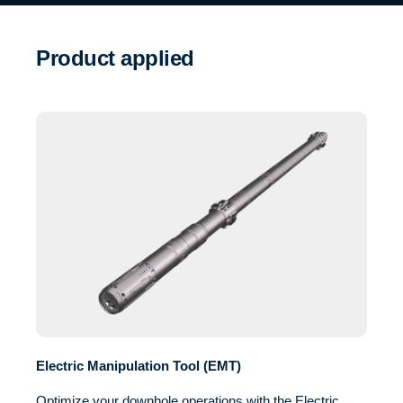
Product applied
Electric Manipulation Tool (EMT)
Optimize your downhole operations with the Electric