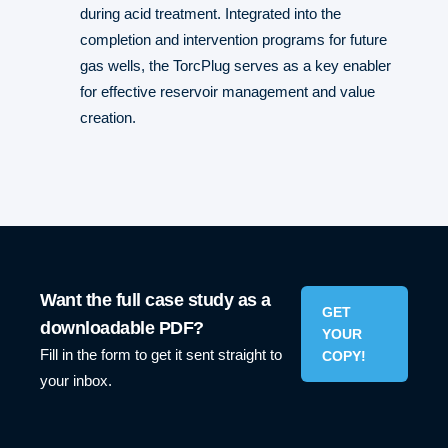
during acid treatment. Integrated into the
completion and intervention programs for future
gas wells, the TorcPlug serves as a key enabler
for effective reservoir management and value
creation.
Want the full case study as a
GET
downloadable PDF?
YOUR
Fill in the form to get it sent straight to
COPY!
your inbox.