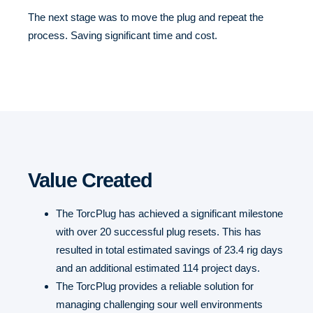
The next stage was to move the plug and repeat the
process. Saving significant time and cost.
Value Created
The TorcPlug has achieved a significant milestone
with over 20 successful plug resets. This has
resulted in total estimated savings of 23.4 rig days
and an additional estimated 114 project days.
The TorcPlug provides a reliable solution for
managing challenging sour well environments