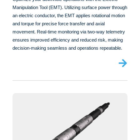
Manipulation Tool (EMT). Utilizing surface power through
an electric conductor, the EMT applies rotational motion
and torque for precise force transfer and axial
movement. Real-time monitoring via two-way telemetry
ensures improved efficiency and reduced risk, making
decision-making seamless and operations repeatable.