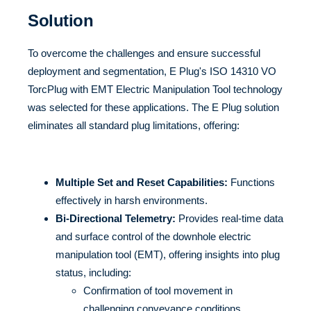
Solution
To overcome the challenges and ensure successful
deployment and segmentation, E Plug's ISO 14310 VO
TorcPlug with EMT Electric Manipulation Tool technology
was selected for these applications. The E Plug solution
eliminates all standard plug limitations, offering:
Multiple Set and Reset Capabilities:
Functions
effectively in harsh environments.
Bi-Directional Telemetry:
Provides real-time data
and surface control of the downhole electric
manipulation tool (EMT), offering insights into plug
status, including:
Confirmation of tool movement in
challenging conveyance conditions.