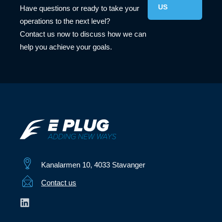
US
Have questions or ready to take your
operations to the next level?
Contact us now to discuss how we can
help you achieve your goals.
Kanalarmen 10, 4033 Stavanger
Contact us