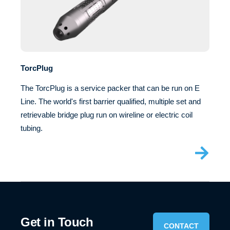
TorcPlug
The TorcPlug is a service packer that can be run on E
Line. The world's first barrier qualified, multiple set and
retrievable bridge plug run on wireline or electric coil
tubing.
Get in Touch
CONTACT