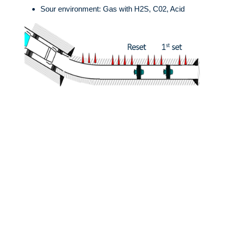
Sour environment: Gas with H2S, C02, Acid