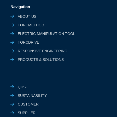
Navigation
ABOUT US
TORCMETHOD
ELECTRIC MANIPULATION TOOL
TORCDRIVE
RESPONSIVE ENGINEERING
PRODUCTS & SOLUTIONS
QHSE
SUSTAINABILITY
CUSTOMER
SUPPLIER