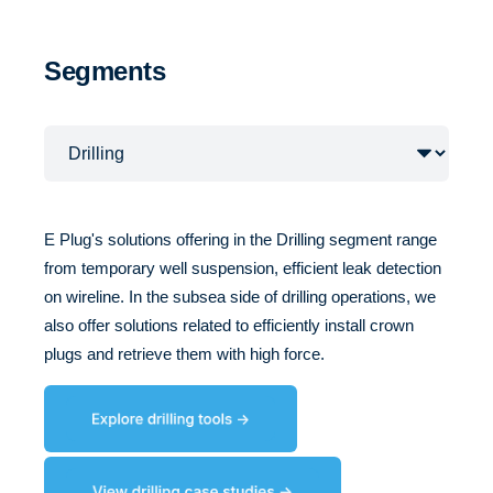
Segments
E Plug's solutions offering in the Drilling segment range
from temporary well suspension, efficient leak detection
on wireline. In the subsea side of drilling operations, we
also offer solutions related to efficiently install crown
plugs and retrieve them with high force.