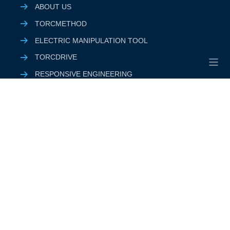
ABOUT US
TORCMETHOD
ELECTRIC MANIPULATION TOOL
TORCDRIVE
RESPONSIVE ENGINEERING
PRODUCTS & SOLUTIONS
QHSE
SUSTAINABILITY
CUSTOMER
SUPPLIER
CAREER
RESOURCES