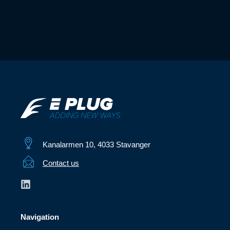
Kanalarmen 10, 4033 Stavanger
Contact us
Navigation