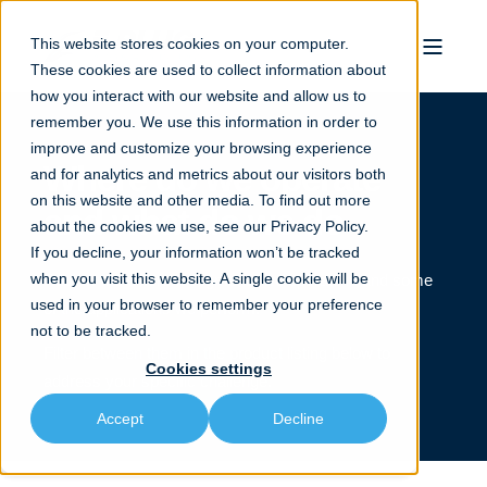
This website stores cookies on your computer.
These cookies are used to collect information about
how you interact with our website and allow us to
remember you. We use this information in order to
improve and customize your browsing experience
Where do we operate
and for analytics and metrics about our visitors both
on this website and other media. To find out more
and what do we do
about the cookies we use, see our
Privacy Policy.
If you decline, your information won’t be tracked
when you visit this website. A single cookie will be
Review the different segments we operate in and some
used in your browser to remember your preference
of the applications we perform.
not to be tracked.
Filter between them in the product listing below to
Cookies settings
address your specific challenge.
Accept
Decline