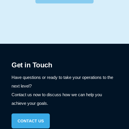
I got confused, take me back please.
Get in Touch
Have questions or ready to take your operations to the
next level?
Contact us now to discuss how we can help you
achieve your goals.
CONTACT US