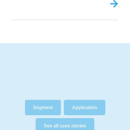
Segment
Application
See all case stories