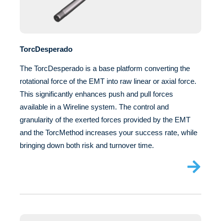
TorcDesperado
The TorcDesperado is a base platform converting the
rotational force of the EMT into raw linear or axial force.
This significantly enhances push and pull forces
available in a Wireline system. The control and
granularity of the exerted forces provided by the EMT
and the TorcMethod increases your success rate, while
bringing down both risk and turnover time.