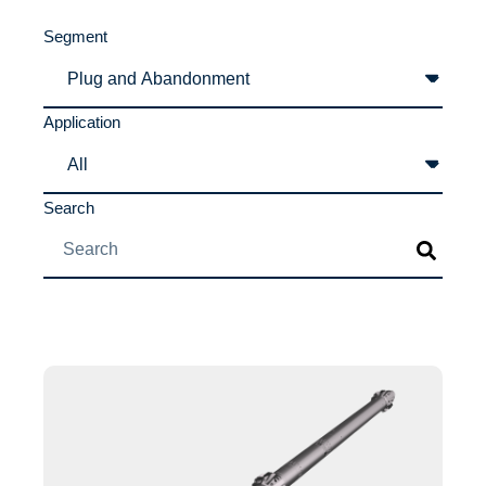
Segment
Application
Search