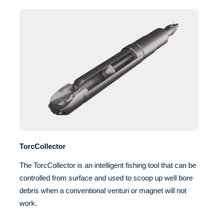
TorcCollector
The TorcCollector is an intelligent fishing tool that can be
controlled from surface and used to scoop up well bore
debris when a conventional venturi or magnet will not
work.