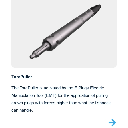
TorcPuller
The TorcPuller is activated by the E Plugs Electric
Manipulation Tool (EMT) for the application of pulling
crown plugs with forces higher than what the fishneck
can handle.