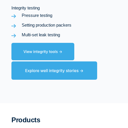
Integrity testing
Pressure testing
Setting production packers
Multi-set leak testing
Products