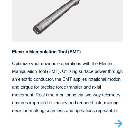
Electric Manipulation Tool (EMT)
Optimize your downhole operations with the Electric
Manipulation Tool (EMT). Utilizing surface power through
an electric conductor, the EMT applies rotational motion
and torque for precise force transfer and axial
movement. Real-time monitoring via two-way telemetry
ensures improved efficiency and reduced risk, making
decision-making seamless and operations repeatable.