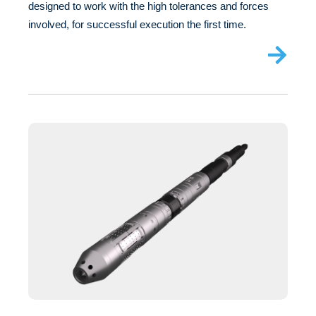
designed to work with the high tolerances and forces
involved, for successful execution the first time.