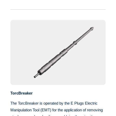
TorcBreaker
The TorcBreaker is operated by the E Plugs Electric
Manipulation Tool (EMT) for the application of removing