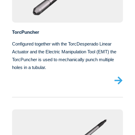
TorcPuncher
Configured together with the TorcDesperado Linear
Actuator and the Electric Manipulation Tool (EMT) the
TorcPuncher is used to mechanically punch multiple
holes in a tubular.