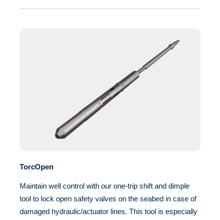
TorcOpen
Maintain well control with our one-trip shift and dimple
tool to lock open safety valves on the seabed in case of
damaged hydraulic/actuator lines. This tool is especially