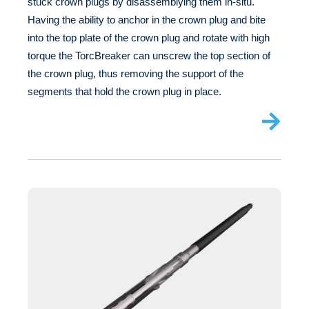
stuck crown plugs by disassemblying them in-situ.
Having the ability to anchor in the crown plug and bite
into the top plate of the crown plug and rotate with high
torque the TorcBreaker can unscrew the top section of
the crown plug, thus removing the support of the
segments that hold the crown plug in place.