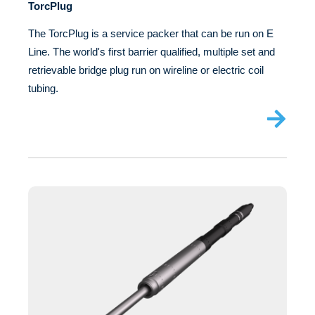
TorcPlug
The TorcPlug is a service packer that can be run on E
Line. The world's first barrier qualified, multiple set and
retrievable bridge plug run on wireline or electric coil
tubing.