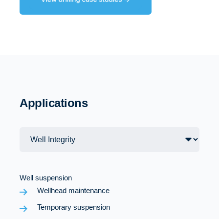
Applications
Well suspension
Wellhead maintenance
Temporary suspension