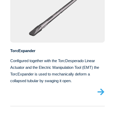
TorcExpander
Configured together with the TorcDesperado Linear
Actuator and the Electric Manipulation Tool (EMT) the
TorcExpander is used to mechanically deform a
collapsed tubular by swaging it open.