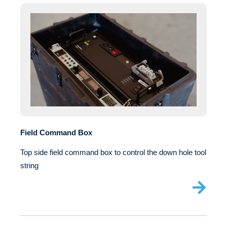
Field Command Box
Top side field command box to control the down hole tool
string